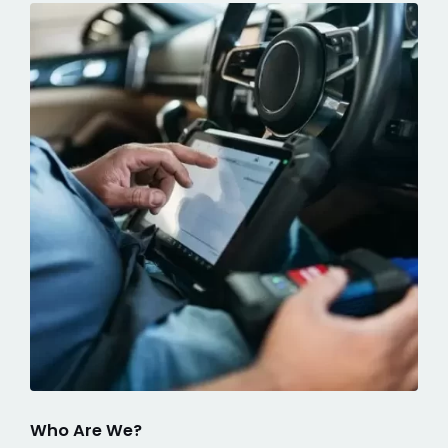
Who Are We?