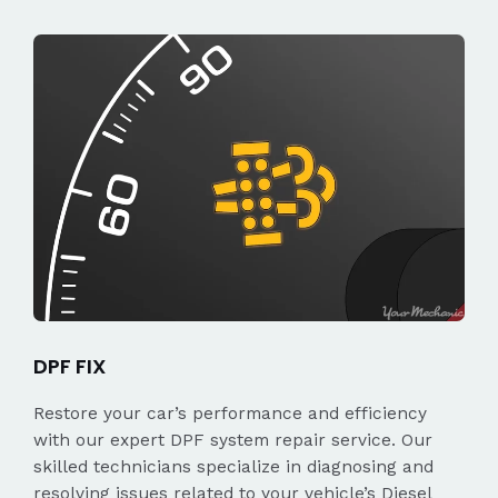
DPF FIX
Restore your car’s performance and efficiency
with our expert DPF system repair service. Our
skilled technicians specialize in diagnosing and
resolving issues related to your vehicle’s Diesel