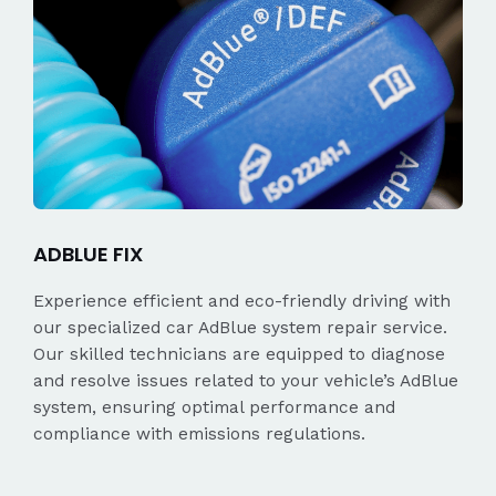
ADBLUE FIX
Experience efficient and eco-friendly driving with
our specialized car AdBlue system repair service.
Our skilled technicians are equipped to diagnose
and resolve issues related to your vehicle’s AdBlue
system, ensuring optimal performance and
compliance with emissions regulations.