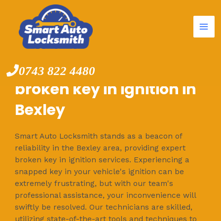
Mai
Skip
to
Me
content
0743 822 4480
broken key in ignition in
Bexley
Smart Auto Locksmith stands as a beacon of
reliability in the Bexley area, providing expert
broken key in ignition services. Experiencing a
snapped key in your vehicle's ignition can be
extremely frustrating, but with our team's
professional assistance, your inconvenience will
swiftly be resolved. Our technicians are skilled,
utilizing state-of-the-art tools and techniques to