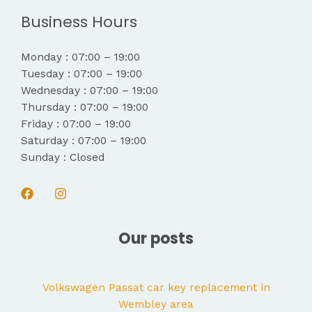
Business Hours
Monday : 07:00 – 19:00
Tuesday : 07:00 – 19:00
Wednesday : 07:00 – 19:00
Thursday : 07:00 – 19:00
Friday : 07:00 – 19:00
Saturday : 07:00 – 19:00
Sunday : Closed
Our posts
Volkswagen Passat car key replacement in
Wembley area