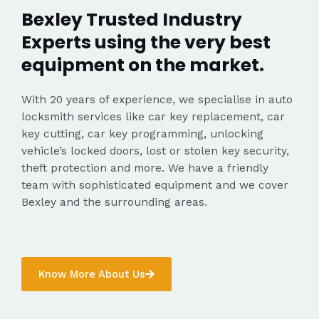
Bexley Trusted Industry
Experts using the very best
equipment on the market.
With 20 years of experience, we specialise in auto
locksmith services like car key replacement, car
key cutting, car key programming, unlocking
vehicle’s locked doors, lost or stolen key security,
theft protection and more. We have a friendly
team with sophisticated equipment and we cover
Bexley and the surrounding areas.
Know More About Us