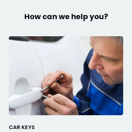
How can we help you?
CAR KEYS