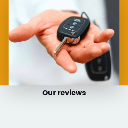
Our reviews