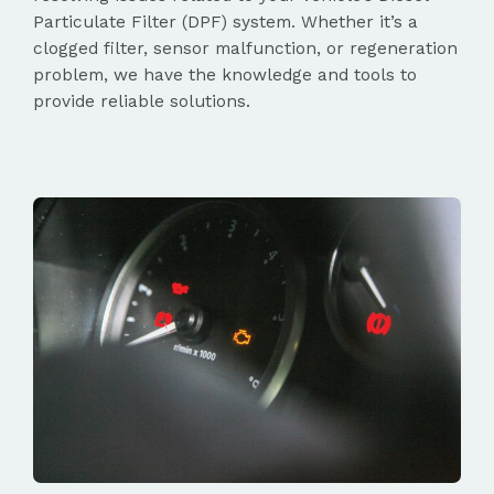
Particulate Filter (DPF) system. Whether it’s a
clogged filter, sensor malfunction, or regeneration
problem, we have the knowledge and tools to
provide reliable solutions.