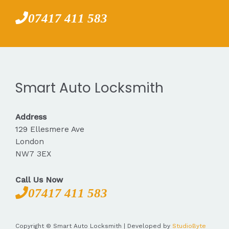
07417 411 583
Smart Auto Locksmith
Address
129 Ellesmere Ave
London
NW7 3EX
Call Us Now
07417 411 583
Copyright © Smart Auto Locksmith | Developed by
StudioByte