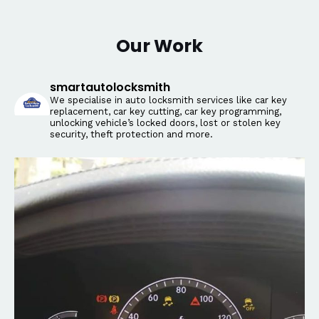
Our Work
smartautolocksmith
We specialise in auto locksmith services like car key
replacement, car key cutting, car key programming,
unlocking vehicle’s locked doors, lost or stolen key
security, theft protection and more.