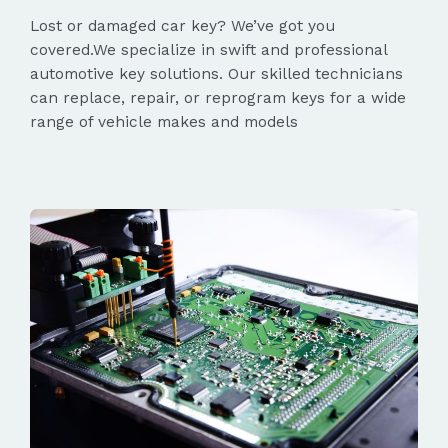
Lost or damaged car key? We’ve got you
covered.We specialize in swift and professional
automotive key solutions. Our skilled technicians
can replace, repair, or reprogram keys for a wide
range of vehicle makes and models