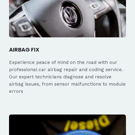
AIRBAG FIX
Experience peace of mind on the road with our
professional car airbag repair and coding service.
Our expert technicians diagnose and resolve
airbag issues, from sensor malfunctions to module
errors