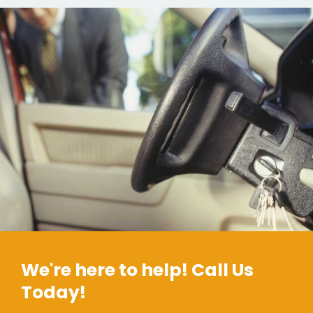
We're here to help! Call Us
Today!