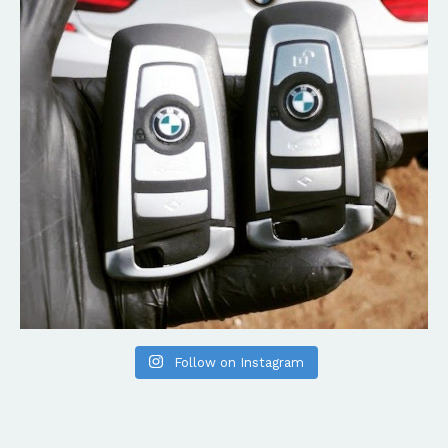
Follow on Instagram