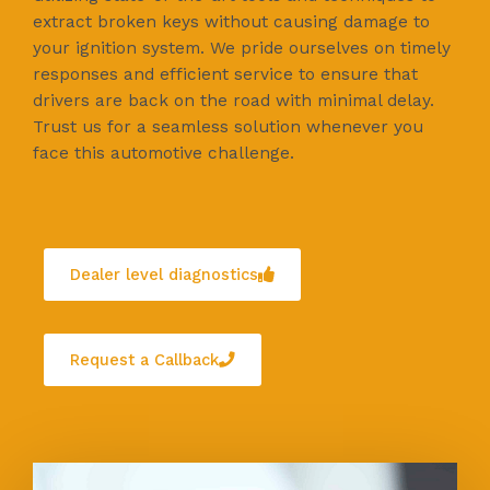
extract broken keys without causing damage to
your ignition system. We pride ourselves on timely
responses and efficient service to ensure that
drivers are back on the road with minimal delay.
Trust us for a seamless solution whenever you
face this automotive challenge.
Dealer level diagnostics
Request a Callback