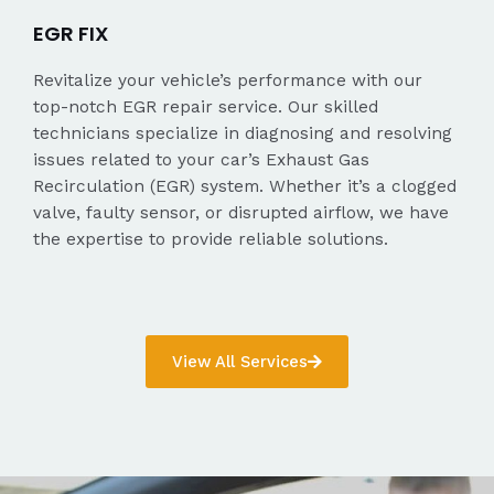
EGR FIX
Revitalize your vehicle’s performance with our
top-notch EGR repair service. Our skilled
technicians specialize in diagnosing and resolving
issues related to your car’s Exhaust Gas
Recirculation (EGR) system. Whether it’s a clogged
valve, faulty sensor, or disrupted airflow, we have
the expertise to provide reliable solutions.
View All Services