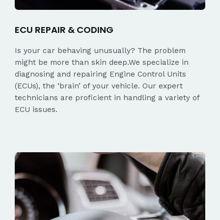
ECU REPAIR & CODING
Is your car behaving unusually? The problem
might be more than skin deep.We specialize in
diagnosing and repairing Engine Control Units
(ECUs), the ‘brain’ of your vehicle. Our expert
technicians are proficient in handling a variety of
ECU issues.