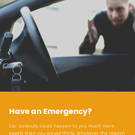
Have an Emergency?
Car lockouts could happen to you much more
easely than you would think. Whatever the reason