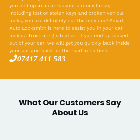
you end up in a car lockout circumstance,
including lost or stolen keys and broken vehicle
locks, you are definitely not the only one! Smart
Auto Locksmith is here to assist you in your car
lockout frustrating situation. If you end up locked
out of your car, we will get you quickly back inside
your car and back on the road in no time.
07417 411 583
What Our Customers Say
About Us