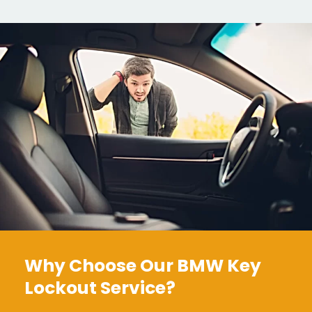
Why Choose Our BMW Key
Lockout Service?