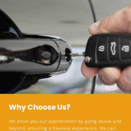
Why Choose Us?
We show you our appreciation by going above and
beyond, ensuring a flawless experience. We can