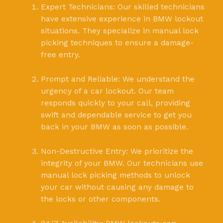
Expert Technicians: Our skilled technicians
have extensive experience in BMW lockout
situations. They specialize in manual lock
picking techniques to ensure a damage-
free entry.
Prompt and Reliable: We understand the
urgency of a car lockout. Our team
responds quickly to your call, providing
swift and dependable service to get you
back in your BMW as soon as possible.
Non-Destructive Entry: We prioritize the
integrity of your BMW. Our technicians use
manual lock picking methods to unlock
your car without causing any damage to
the locks or other components.