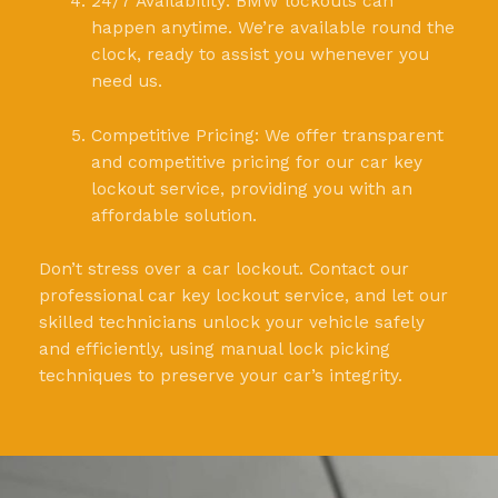
24/7 Availability: BMW lockouts can
happen anytime. We’re available round the
clock, ready to assist you whenever you
need us.
Competitive Pricing: We offer transparent
and competitive pricing for our car key
lockout service, providing you with an
affordable solution.
Don’t stress over a car lockout. Contact our
professional car key lockout service, and let our
skilled technicians unlock your vehicle safely
and efficiently, using manual lock picking
techniques to preserve your car’s integrity.