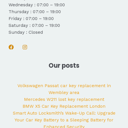
Wednesday : 07:00 – 19:00
Thursday : 07:00 – 19:00
Friday : 07:00 – 19:00
Saturday : 07:00 – 19:00
Sunday : Closed
Our posts
Volkswagen Passat car key replacement in
Wembley area
Mercedes W211 lost key replacement
BMW X5 Car Key Replacement London
Smart Auto Locksmith’s Wake-Up Call: Upgrade
Your Car Key Battery to a Sleeping Battery for
Enhanced Security