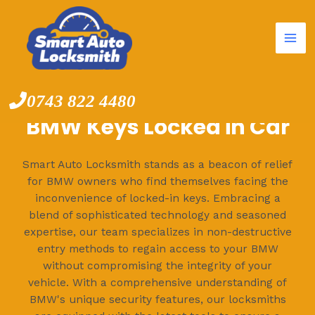
Mai
Skip
to
Me
content
0743 822 4480
BMW Keys Locked in Car
Smart Auto Locksmith stands as a beacon of relief
for BMW owners who find themselves facing the
inconvenience of locked-in keys. Embracing a
blend of sophisticated technology and seasoned
expertise, our team specializes in non-destructive
entry methods to regain access to your BMW
without compromising the integrity of your
vehicle. With a comprehensive understanding of
BMW's unique security features, our locksmiths