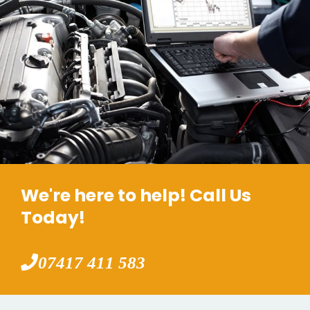
We're here to help! Call Us
Today!
07417 411 583