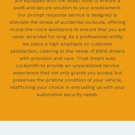
are equipped with the latest tools to ensure a
swift and secure solution to your predicament.
Our prompt response service is designed to
alleviate the stress of accidental lockouts, offering
round-the-clock assistance to ensure that you are
never stranded for long. As a professional entity,
we place a high emphasis on customer
satisfaction, catering to the needs of BMW drivers
with precision and care. Trust Smart Auto
Locksmith to provide an unparalleled service
experience that not only grants you access but
preserves the pristine condition of your vehicle,
reaffirming your choice in entrusting us with your
automotive security needs.