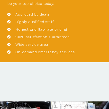
be your top choice today!
Approved by dealer
Highly qualified staff
Honest and flat-rate pricing
100% satisfaction guaranteed
Wide service area
On-demand emergency services