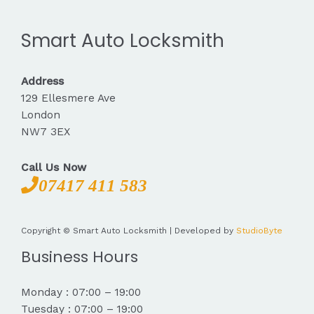
Smart Auto Locksmith
Address
129 Ellesmere Ave
London
NW7 3EX
Call Us Now
07417 411 583
Copyright © Smart Auto Locksmith | Developed by
StudioByte
Business Hours
Monday : 07:00 – 19:00
Tuesday : 07:00 – 19:00