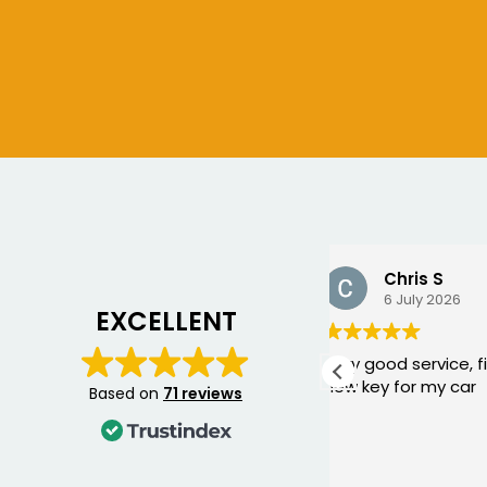
Chris S
Bogdan
6 July 2026
10 June 2
EXCELLENT
Very good service, fixed me a
George came 
new key for my car
yesterday to w
Based on
71 reviews
Mercedes and I 
happier with th
was punctual, p
Read more
friendly, and fi