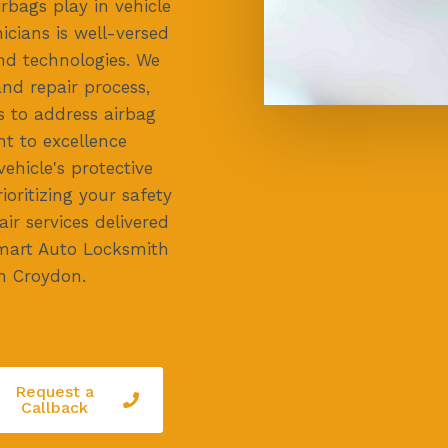
irbags play in vehicle
icians is well-versed
and technologies. We
nd repair process,
s to address airbag
t to excellence
ehicle's protective
ioritizing your safety
air services delivered
 Smart Auto Locksmith
in Croydon.
Request a
Callback