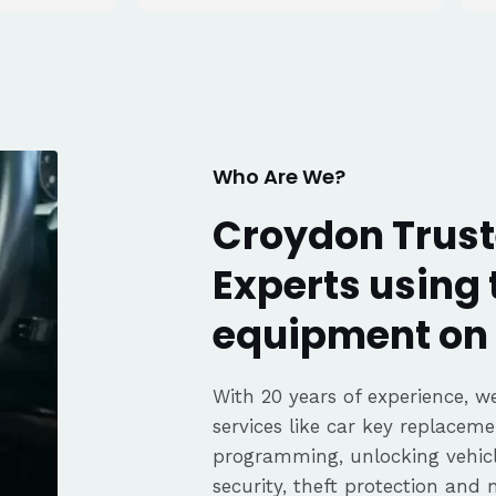
tell he really
. Great
fair pricing,
ience of a
Highly
Thanks again,
Who Are We?
Croydon Trust
Experts using 
equipment on 
With 20 years of experience, we
services like car key replaceme
programming, unlocking vehicle
security, theft protection and