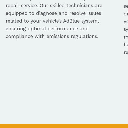
repair service. Our skilled technicians are
s
equipped to diagnose and resolve issues
d
related to your vehicle’s AdBlue system,
y
ensuring optimal performance and
s
compliance with emissions regulations.
m
h
r