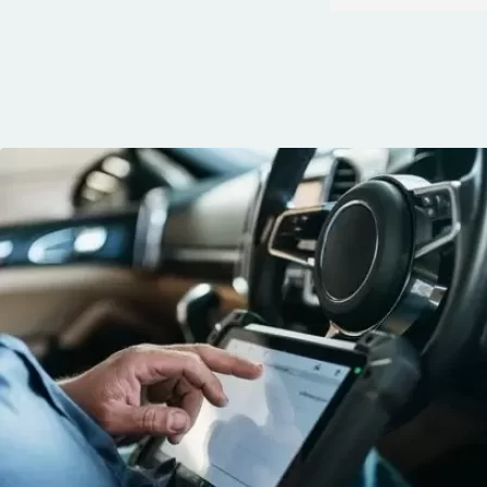
quickly. You can 
knows his trade
communication, 
and the conven
mobile service. 
recommended. 
George!