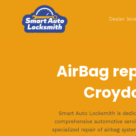
Skip
to
Dealer leve
content
AirBag rep
Croyd
Smart Auto Locksmith is dedic
comprehensive automotive servic
specialized repair of airbag syst