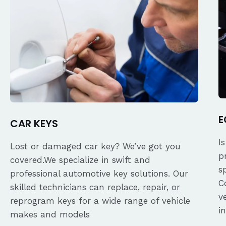
E
CAR KEYS
I
Lost or damaged car key? We’ve got you
p
covered.We specialize in swift and
s
professional automotive key solutions. Our
C
skilled technicians can replace, repair, or
v
reprogram keys for a wide range of vehicle
i
makes and models