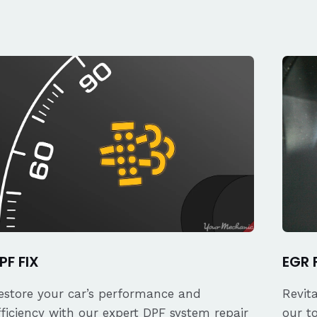
PF FIX
EGR 
estore your car’s performance and
Revit
fficiency with our expert DPF system repair
our t