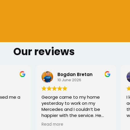
Our reviews
 Bretan
Sharmarke Fahiye
026
6 June 2026
to my home
I lost my keys as couldn't
ork on my
access my car. Once booked
couldn’t be
the, the service was fast - I
e service. He
would highly recommend
rofessional,
xed the issue