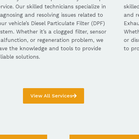
ervice. Our skilled technicians specialize in
skille
iagnosing and resolving issues related to
and re
our vehicle’s Diesel Particulate Filter (DPF)
Exhau
ystem. Whether it’s a clogged filter, sensor
Whethe
alfunction, or regeneration problem, we
or dis
ave the knowledge and tools to provide
to pro
eliable solutions.
View All Services