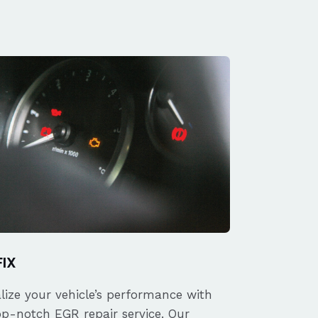
FIX
alize your vehicle’s performance with
op-notch EGR repair service. Our