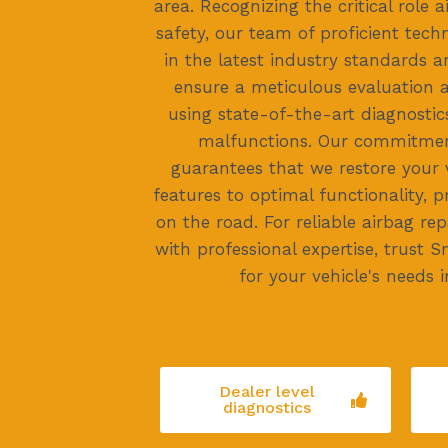
area. Recognizing the critical role a
safety, our team of proficient techn
in the latest industry standards 
ensure a meticulous evaluation a
using state-of-the-art diagnostic
malfunctions. Our commitmen
guarantees that we restore your v
features to optimal functionality, pr
on the road. For reliable airbag rep
with professional expertise, trust
for your vehicle's needs 
Dealer level
diagnostics