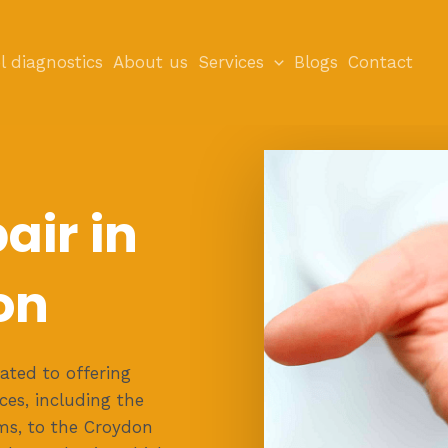
l diagnostics
About us
Services
Blogs
Contact
air in
on
ated to offering
es, including the
ems, to the Croydon