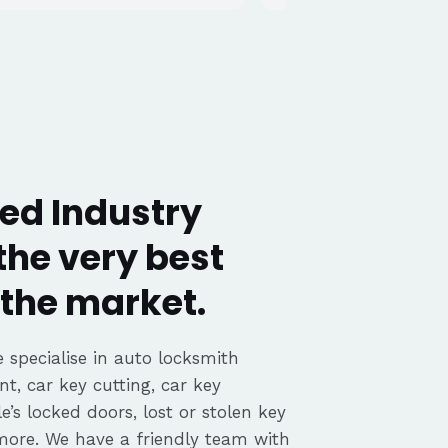
ed Industry
the very best
the market.
 specialise in auto locksmith
nt, car key cutting, car key
’s locked doors, lost or stolen key
 more. We have a friendly team with