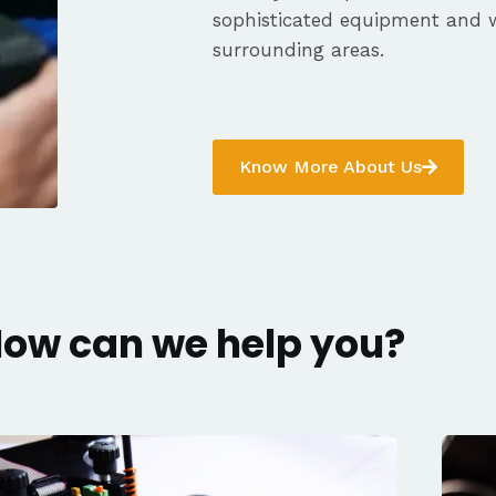
sophisticated equipment and 
surrounding areas.
Know More About Us
ow can we help you?