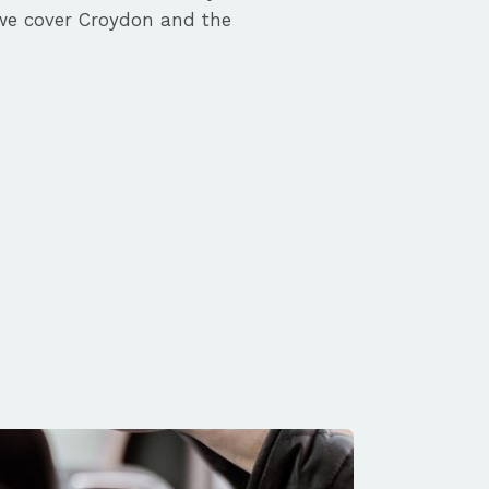
we cover Croydon and the