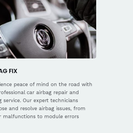
AG FIX
ience peace of mind on the road with
rofessional car airbag repair and
 service. Our expert technicians
ose and resolve airbag issues, from
r malfunctions to module errors