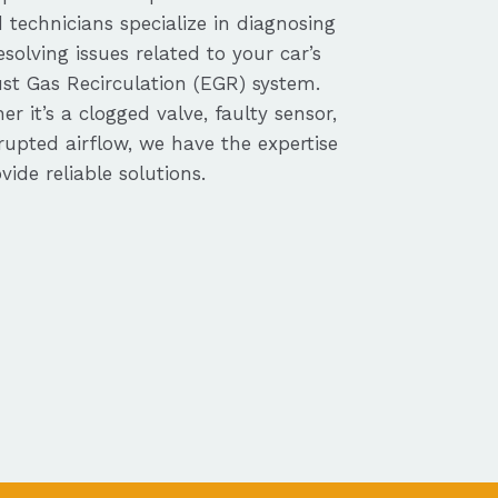
d technicians specialize in diagnosing
solving issues related to your car’s
st Gas Recirculation (EGR) system.
r it’s a clogged valve, faulty sensor,
rupted airflow, we have the expertise
vide reliable solutions.