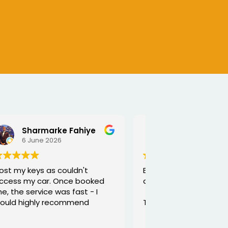
SEJALBEN VAGHASIYA
5 June 2026
Excellent service from George
and he is very funny and helpful
Thanks