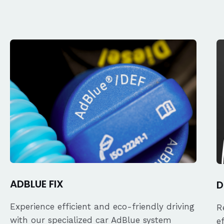
ADBLUE FIX
D
Experience efficient and eco-friendly driving
R
with our specialized car AdBlue system
e