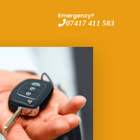
Emergency?
07417 411 583