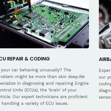
CU REPAIR & CODING
AIRB
s your car behaving unusually? The
Exper
roblem might be more than skin deep.We
our p
pecialize in diagnosing and repairing Engine
coding
ontrol Units (ECUs), the ‘brain’ of your
diagn
ehicle. Our expert technicians are proficient
senso
n handling a variety of ECU issues.