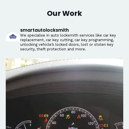
Our Work
smartautolocksmith
We specialise in auto locksmith services like car key
replacement, car key cutting, car key programming,
unlocking vehicle’s locked doors, lost or stolen key
security, theft protection and more.