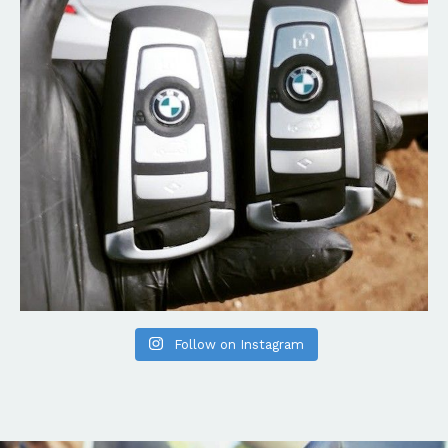
Follow on Instagram