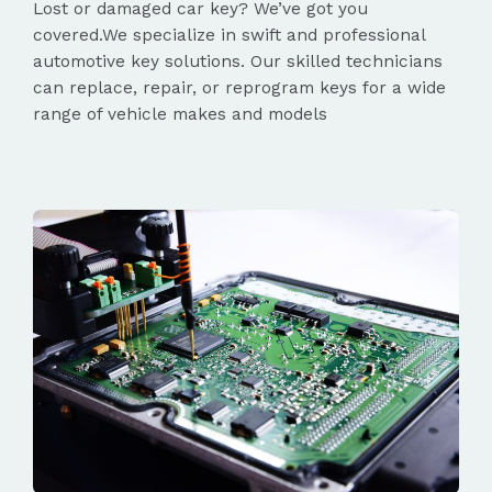
Lost or damaged car key? We’ve got you
covered.We specialize in swift and professional
automotive key solutions. Our skilled technicians
can replace, repair, or reprogram keys for a wide
range of vehicle makes and models