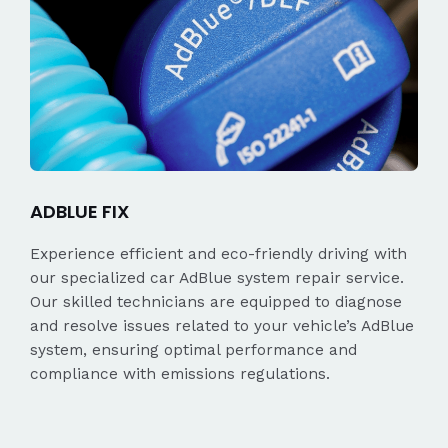
ADBLUE FIX
Experience efficient and eco-friendly driving with
our specialized car AdBlue system repair service.
Our skilled technicians are equipped to diagnose
and resolve issues related to your vehicle’s AdBlue
system, ensuring optimal performance and
compliance with emissions regulations.