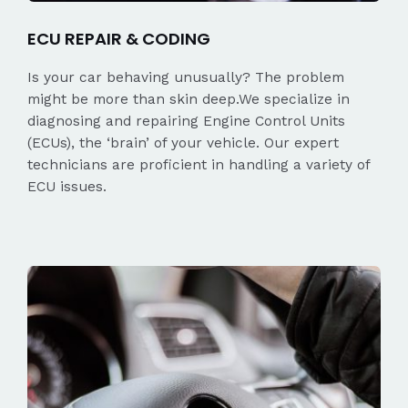
ECU REPAIR & CODING
Is your car behaving unusually? The problem
might be more than skin deep.We specialize in
diagnosing and repairing Engine Control Units
(ECUs), the ‘brain’ of your vehicle. Our expert
technicians are proficient in handling a variety of
ECU issues.