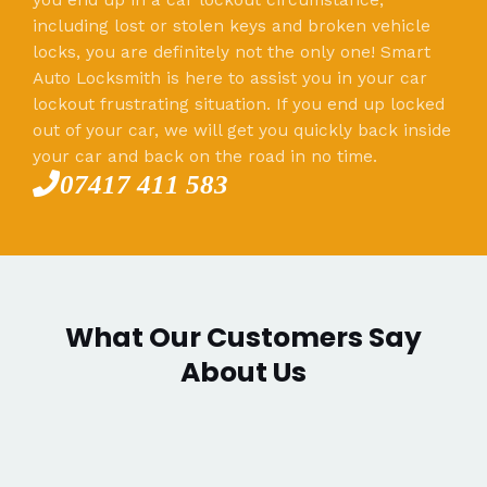
including lost or stolen keys and broken vehicle
locks, you are definitely not the only one! Smart
Auto Locksmith is here to assist you in your car
lockout frustrating situation. If you end up locked
out of your car, we will get you quickly back inside
your car and back on the road in no time.
07417 411 583
What Our Customers Say
About Us