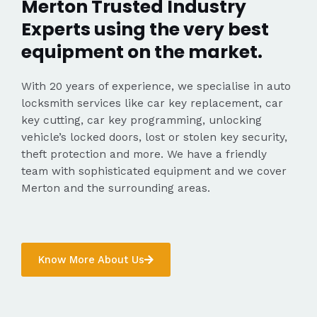
Merton Trusted Industry
Experts using the very best
equipment on the market.
With 20 years of experience, we specialise in auto
locksmith services like car key replacement, car
key cutting, car key programming, unlocking
vehicle’s locked doors, lost or stolen key security,
theft protection and more. We have a friendly
team with sophisticated equipment and we cover
Merton and the surrounding areas.
Know More About Us