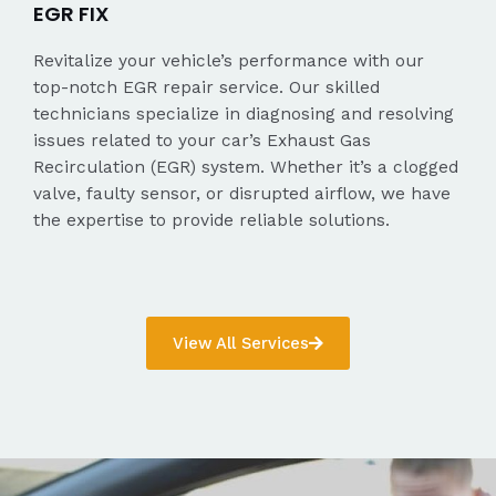
EGR FIX
Revitalize your vehicle’s performance with our
top-notch EGR repair service. Our skilled
technicians specialize in diagnosing and resolving
issues related to your car’s Exhaust Gas
Recirculation (EGR) system. Whether it’s a clogged
valve, faulty sensor, or disrupted airflow, we have
the expertise to provide reliable solutions.
View All Services