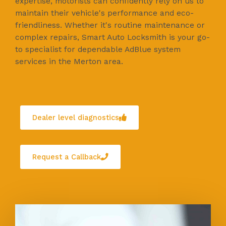
expertise, motorists can confidently rely on us to
maintain their vehicle's performance and eco-
friendliness. Whether it's routine maintenance or
complex repairs, Smart Auto Locksmith is your go-
to specialist for dependable AdBlue system
services in the Merton area.
Dealer level diagnostics
Request a Callback