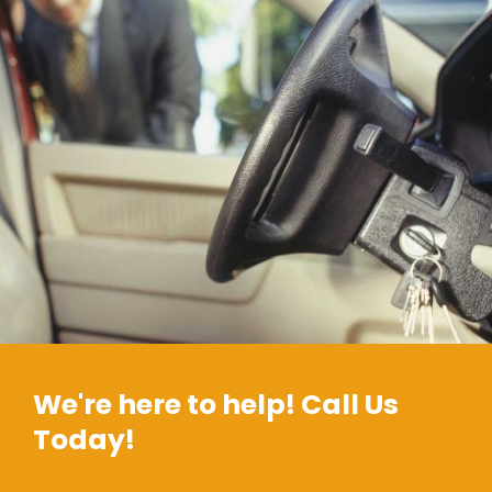
We're here to help! Call Us
Today!