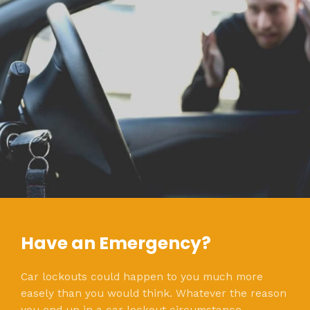
Have an Emergency?
Car lockouts could happen to you much more
easely than you would think. Whatever the reason
you end up in a car lockout circumstance,