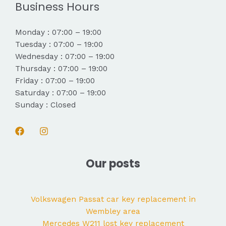
Business Hours
Monday : 07:00 – 19:00
Tuesday : 07:00 – 19:00
Wednesday : 07:00 – 19:00
Thursday : 07:00 – 19:00
Friday : 07:00 – 19:00
Saturday : 07:00 – 19:00
Sunday : Closed
Our posts
Volkswagen Passat car key replacement in
Wembley area
Mercedes W211 lost key replacement