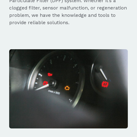
Particulate Filter (DPF) system. Whether it’s a
clogged filter, sensor malfunction, or regeneration
problem, we have the knowledge and tools to
provide reliable solutions.