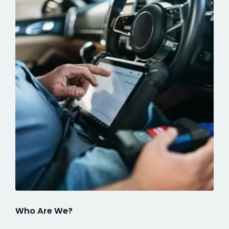
Who Are We?