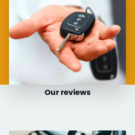
Our reviews