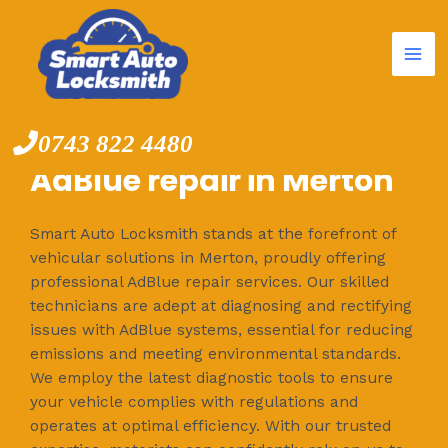
Mai
Skip
to
Me
content
0743 822 4480
AdBlue repair in Merton
Smart Auto Locksmith stands at the forefront of
vehicular solutions in Merton, proudly offering
professional AdBlue repair services. Our skilled
technicians are adept at diagnosing and rectifying
issues with AdBlue systems, essential for reducing
emissions and meeting environmental standards.
We employ the latest diagnostic tools to ensure
your vehicle complies with regulations and
operates at optimal efficiency. With our trusted