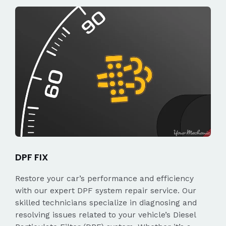
DPF FIX
Restore your car’s performance and efficiency
with our expert DPF system repair service. Our
skilled technicians specialize in diagnosing and
resolving issues related to your vehicle’s Diesel