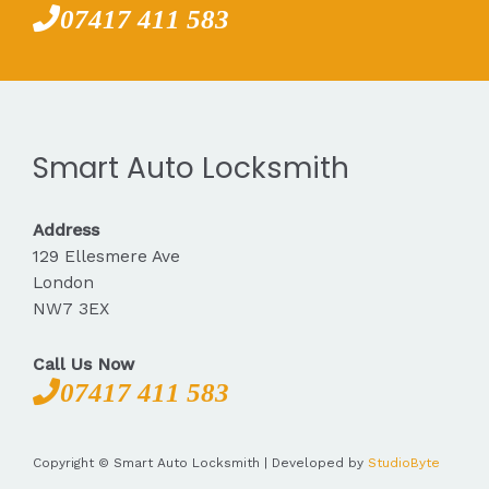
07417 411 583
Smart Auto Locksmith
Address
129 Ellesmere Ave
London
NW7 3EX
Call Us Now
07417 411 583
Copyright © Smart Auto Locksmith | Developed by
StudioByte