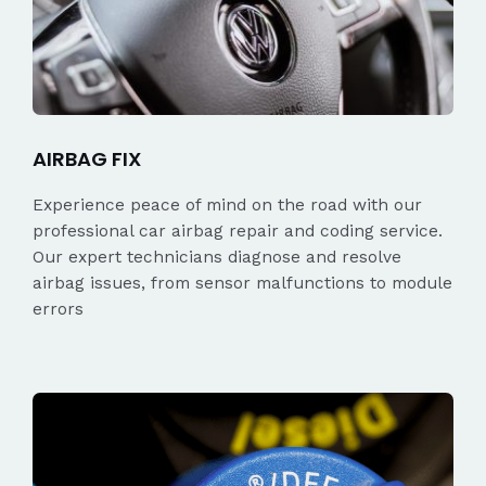
AIRBAG FIX
Experience peace of mind on the road with our
professional car airbag repair and coding service.
Our expert technicians diagnose and resolve
airbag issues, from sensor malfunctions to module
errors