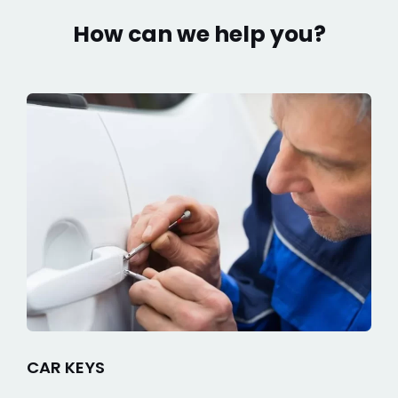
How can we help you?
CAR KEYS