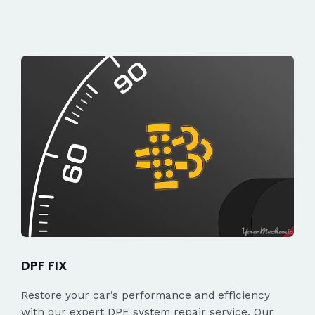
DPF FIX
Restore your car’s performance and efficiency
with our expert DPF system repair service. Our