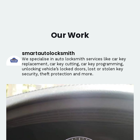
Our Work
smartautolocksmith
We specialise in auto locksmith services like car key
replacement, car key cutting, car key programming,
unlocking vehicle’s locked doors, lost or stolen key
security, theft protection and more.