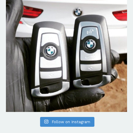
Follow on Instagram