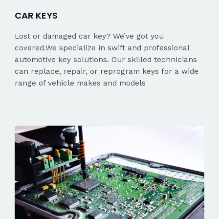
CAR KEYS
Lost or damaged car key? We’ve got you
covered.We specialize in swift and professional
automotive key solutions. Our skilled technicians
can replace, repair, or reprogram keys for a wide
range of vehicle makes and models