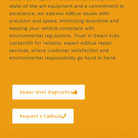
state-of-the-art equipment and a commitment to
excellence, we address AdBlue issues with
precision and speed, minimizing downtime and
keeping your vehicle compliant with
environmental regulations. Trust in Smart Auto
Locksmith for reliable, expert AdBlue repair
services, where customer satisfaction and
environmental responsibility go hand in hand.
Dealer level diagnostics
Request a Callback