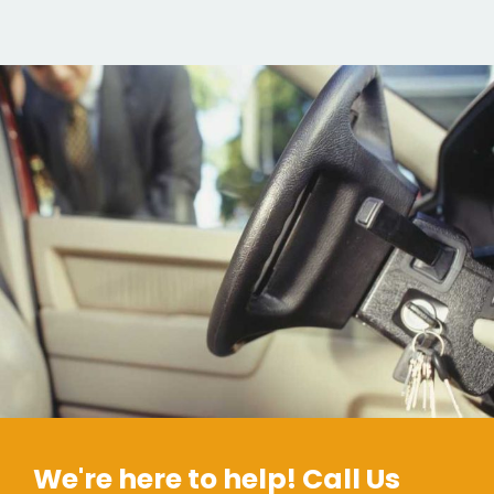
We're here to help! Call Us