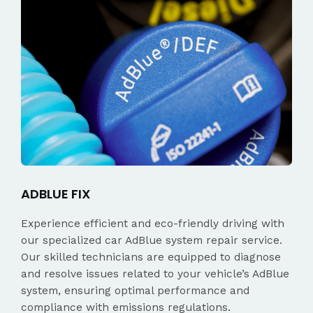
ADBLUE FIX
Experience efficient and eco-friendly driving with
our specialized car AdBlue system repair service.
Our skilled technicians are equipped to diagnose
and resolve issues related to your vehicle’s AdBlue
system, ensuring optimal performance and
compliance with emissions regulations.