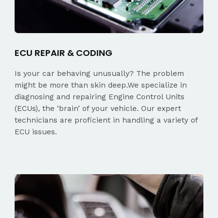
ECU REPAIR & CODING
Is your car behaving unusually? The problem
might be more than skin deep.We specialize in
diagnosing and repairing Engine Control Units
(ECUs), the ‘brain’ of your vehicle. Our expert
technicians are proficient in handling a variety of
ECU issues.