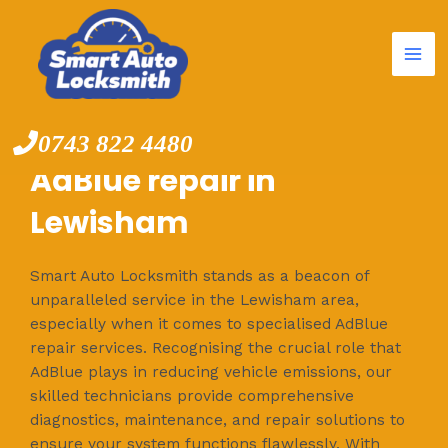
Mai
Skip
to
Me
content
0743 822 4480
AdBlue repair in
Lewisham
Smart Auto Locksmith stands as a beacon of
unparalleled service in the Lewisham area,
especially when it comes to specialised AdBlue
repair services. Recognising the crucial role that
AdBlue plays in reducing vehicle emissions, our
skilled technicians provide comprehensive
diagnostics, maintenance, and repair solutions to
ensure your system functions flawlessly. With