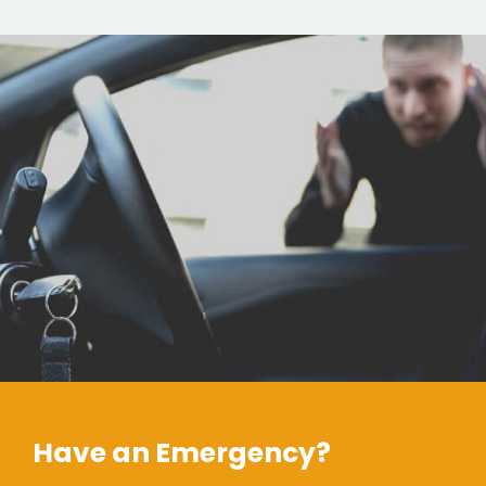
Have an Emergency?