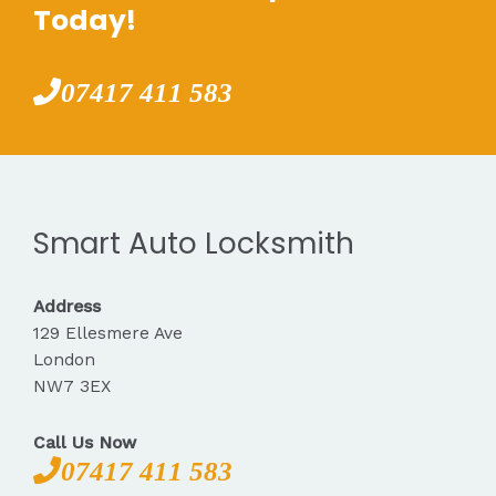
Today!
07417 411 583
Smart Auto Locksmith
Address
129 Ellesmere Ave
London
NW7 3EX
Call Us Now
07417 411 583