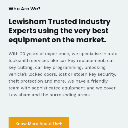
Who Are We?
Lewisham Trusted Industry
Experts using the very best
equipment on the market.
With 20 years of experience, we specialise in auto
locksmith services like car key replacement, car
key cutting, car key programming, unlocking
vehicle’s locked doors, lost or stolen key security,
theft protection and more. We have a friendly
team with sophisticated equipment and we cover
Lewisham and the surrounding areas.
Know More About Us