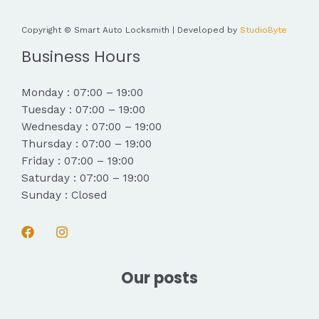
Copyright © Smart Auto Locksmith | Developed by
StudioByte
Business Hours
Monday : 07:00 – 19:00
Tuesday : 07:00 – 19:00
Wednesday : 07:00 – 19:00
Thursday : 07:00 – 19:00
Friday : 07:00 – 19:00
Saturday : 07:00 – 19:00
Sunday : Closed
Our posts