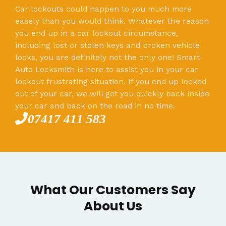
Car lockouts could happen to you much more
easely than you would think. Whatever the reason
you end up in a car lockout circumstance,
including lost or stolen keys and broken vehicle
locks, you are definitely not the only one! Smart
Auto Locksmith is here to assist you in your car
lockout frustrating situation. If you end up locked
out of your car, we will get you quickly back inside
your car and back on the road in no time.
07417 411 583
What Our Customers Say
About Us