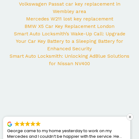
Volkswagen Passat car key replacement in
Wembley area
Mercedes W211 lost key replacement
BMW X5 Car Key Replacement London
Smart Auto Locksmith’s Wake-Up Call: Upgrade
Your Car Key Battery to a Sleeping Battery for
Enhanced Security
Smart Auto Locksmith: Unlocking AdBlue Solutions
for Nissan NV400
George came to my home yesterday to work on my
Mercedes and I couldn’t be happier with the service. He