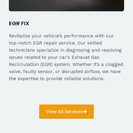
EGR FIX
Revitalize your vehicle’s performance with our
top-notch EGR repair service. Our skilled
technicians specialize in diagnosing and resolving
issues related to your car’s Exhaust Gas
Recirculation (EGR) system. Whether it’s a clogged
valve, faulty sensor, or disrupted airflow, we have
the expertise to provide reliable solutions.
View All Services