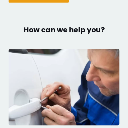
How can we help you?