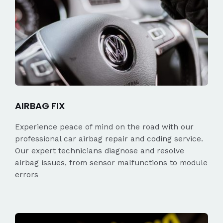
AIRBAG FIX
Experience peace of mind on the road with our
professional car airbag repair and coding service.
Our expert technicians diagnose and resolve
airbag issues, from sensor malfunctions to module
errors