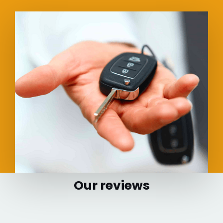
Our reviews