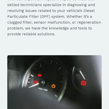
skilled technicians specialize in diagnosing and
resolving issues related to your vehicle’s Diesel
Particulate Filter (DPF) system. Whether it’s a
clogged filter, sensor malfunction, or regeneration
problem, we have the knowledge and tools to
provide reliable solutions.