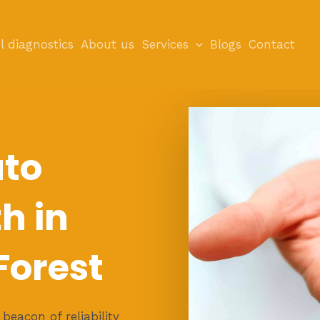
l diagnostics
About us
Services
Blogs
Contact
uto
h in
orest
eacon of reliability