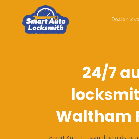
Skip
to
Dealer leve
content
24/7 a
locksmit
Waltham F
Smart Auto Locksmith stands as a b