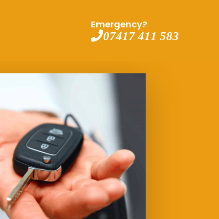
Emergency?
07417 411 583