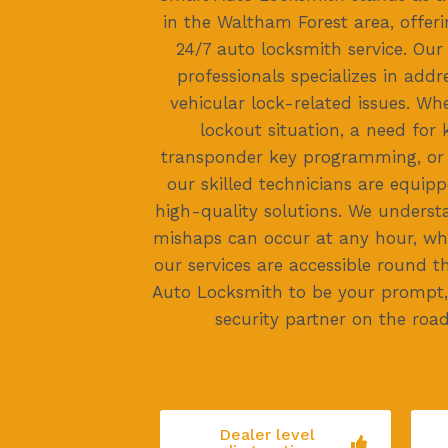
in the Waltham Forest area, offer
24/7 auto locksmith service. Ou
professionals specializes in addr
vehicular lock-related issues. Whe
lockout situation, a need for 
transponder key programming, or e
our skilled technicians are equipp
high-quality solutions. We underst
mishaps can occur at any hour, wh
our services are accessible round t
Auto Locksmith to be your prompt, 
security partner on the road,
Dealer level