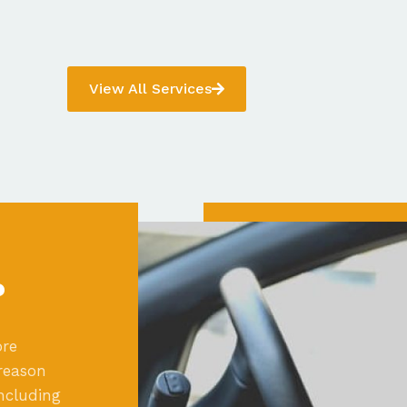
View All Services
?
ore
reason
ncluding