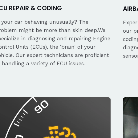
CU REPAIR & CODING
AIRB
s your car behaving unusually? The
Exper
roblem might be more than skin deep.We
our p
pecialize in diagnosing and repairing Engine
coding
ontrol Units (ECUs), the ‘brain’ of your
diagn
ehicle. Our expert technicians are proficient
senso
n handling a variety of ECU issues.