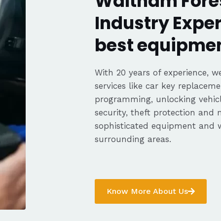
Waltham Fores
Industry Exper
best equipmen
With 20 years of experience, we
services like car key replaceme
programming, unlocking vehicle
security, theft protection and
sophisticated equipment and 
surrounding areas.
Know More About Us