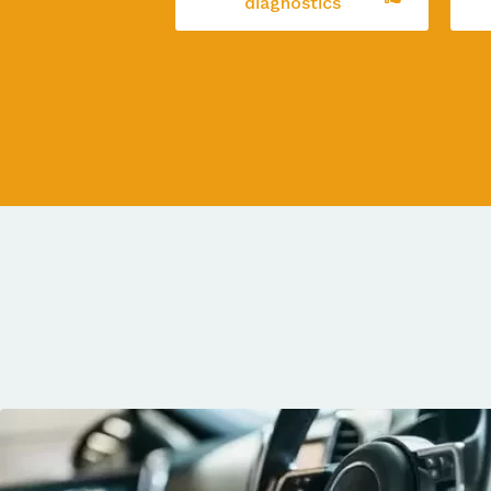
diagnostics