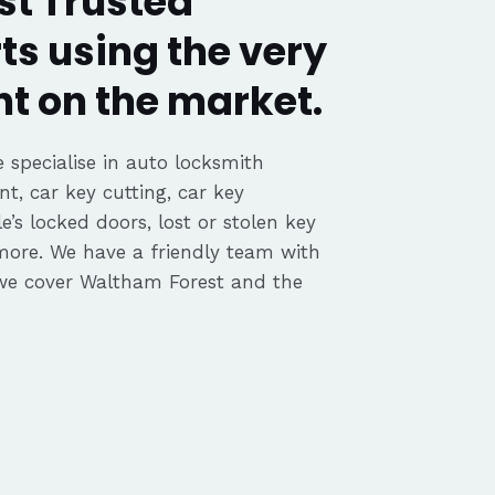
t Trusted
ts using the very
t on the market.
 specialise in auto locksmith
nt, car key cutting, car key
’s locked doors, lost or stolen key
 more. We have a friendly team with
we cover Waltham Forest and the