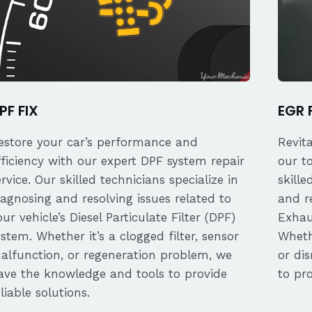
PF FIX
EGR 
estore your car’s performance and
Revit
fficiency with our expert DPF system repair
our t
ervice. Our skilled technicians specialize in
skille
iagnosing and resolving issues related to
and re
our vehicle’s Diesel Particulate Filter (DPF)
Exhau
ystem. Whether it’s a clogged filter, sensor
Whethe
alfunction, or regeneration problem, we
or dis
ave the knowledge and tools to provide
to pro
eliable solutions.