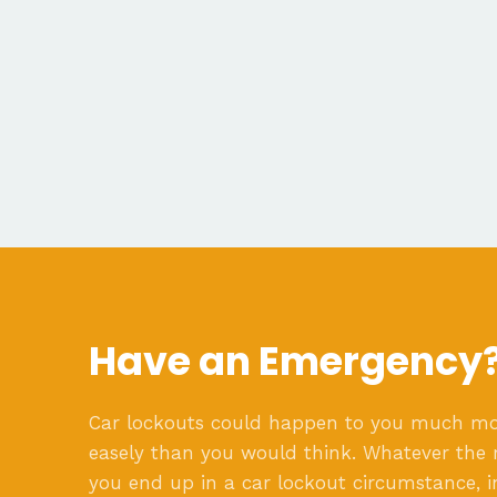
Have an Emergency
Car lockouts could happen to you much m
easely than you would think. Whatever the 
you end up in a car lockout circumstance, i