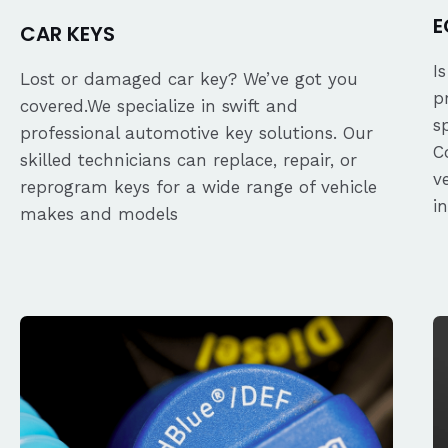
E
CAR KEYS
I
Lost or damaged car key? We’ve got you
p
covered.We specialize in swift and
s
professional automotive key solutions. Our
C
skilled technicians can replace, repair, or
v
reprogram keys for a wide range of vehicle
i
makes and models