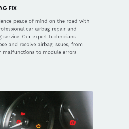
AG FIX
ience peace of mind on the road with
rofessional car airbag repair and
 service. Our expert technicians
ose and resolve airbag issues, from
r malfunctions to module errors