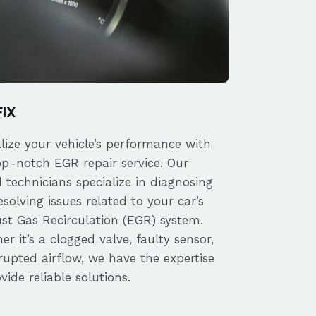
FIX
alize your vehicle’s performance with
op-notch EGR repair service. Our
d technicians specialize in diagnosing
solving issues related to your car’s
st Gas Recirculation (EGR) system.
r it’s a clogged valve, faulty sensor,
rupted airflow, we have the expertise
vide reliable solutions.