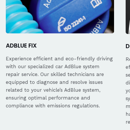
ADBLUE FIX
D
Experience efficient and eco-friendly driving
R
with our specialized car AdBlue system
e
repair service. Our skilled technicians are
s
equipped to diagnose and resolve issues
d
related to your vehicle’s AdBlue system,
y
ensuring optimal performance and
s
compliance with emissions regulations.
m
h
r