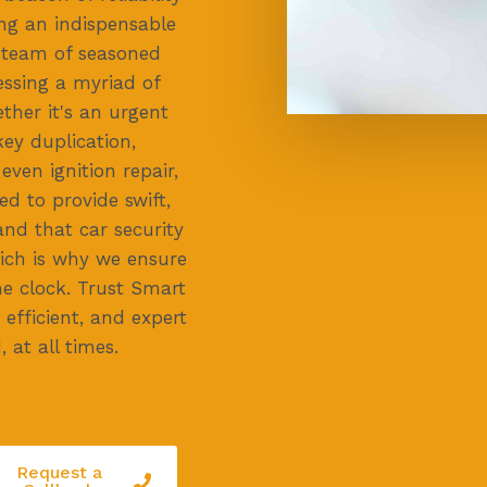
ing an indispensable
r team of seasoned
essing a myriad of
ther it's an urgent
key duplication,
ven ignition repair,
ed to provide swift,
and that car security
ich is why we ensure
he clock. Trust Smart
efficient, and expert
 at all times.
Request a