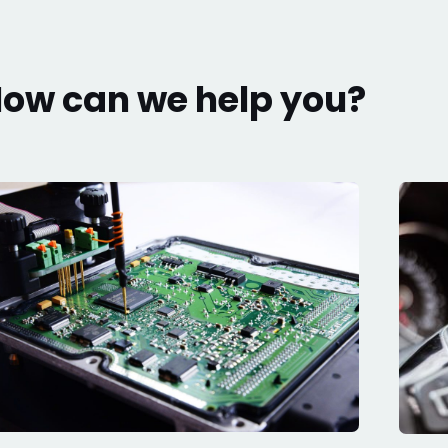
ow can we help you?