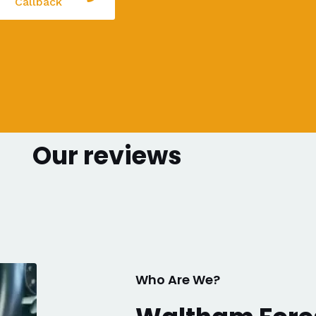
Callback
Our reviews
Who Are We?