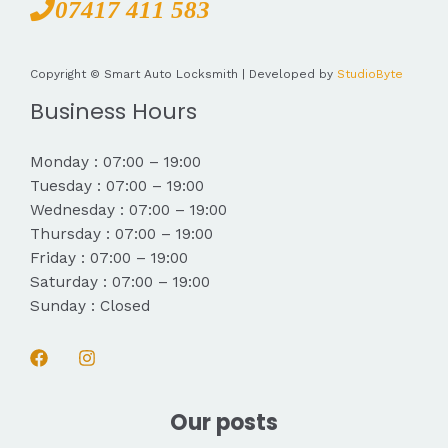
07417 411 583
Copyright © Smart Auto Locksmith | Developed by
StudioByte
Business Hours
Monday : 07:00 – 19:00
Tuesday : 07:00 – 19:00
Wednesday : 07:00 – 19:00
Thursday : 07:00 – 19:00
Friday : 07:00 – 19:00
Saturday : 07:00 – 19:00
Sunday : Closed
Our posts