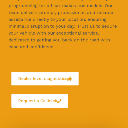
programming for all car makes and models. Our
team delivers prompt, professional, and reliable
assistance directly to your location, ensuring
minimal disruption to your day. Trust us to secure
your vehicle with our exceptional service,
dedicated to getting you back on the road with
ease and confidence.
Dealer level diagnostics
Request a Callback