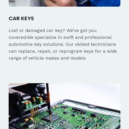
CAR KEYS
Lost or damaged car key? We’ve got you
covered.We specialize in swift and professional
automotive key solutions. Our skilled technicians
can replace, repair, or reprogram keys for a wide
range of vehicle makes and models