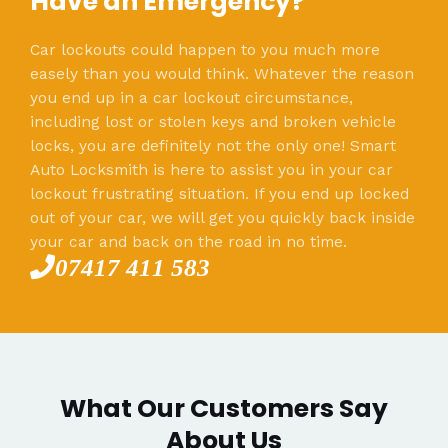
Have an Emergency?
Car lockouts could happen to you much more
easely than you would think. Whatever the reason
you end up in a car lockout circumstance,
including lost or stolen keys and broken vehicle
locks, you are definitely not the only one! Smart
Auto Locksmith is here to assist you in your car
lockout frustrating situation. If you end up locked
out of your car, we will get you quickly back inside
your car and back on the road in no time.
07417 411 583
What Our Customers Say
About Us