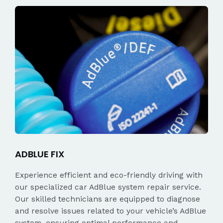
ADBLUE FIX
Experience efficient and eco-friendly driving with
our specialized car AdBlue system repair service.
Our skilled technicians are equipped to diagnose
and resolve issues related to your vehicle’s AdBlue
system, ensuring optimal performance and