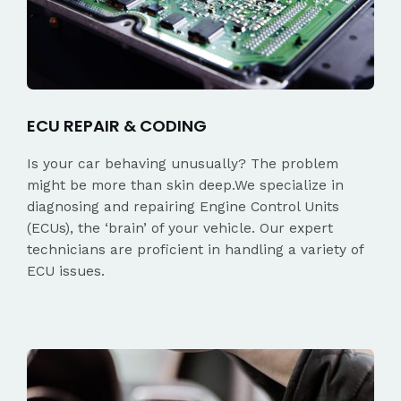
ECU REPAIR & CODING
Is your car behaving unusually? The problem
might be more than skin deep.We specialize in
diagnosing and repairing Engine Control Units
(ECUs), the ‘brain’ of your vehicle. Our expert
technicians are proficient in handling a variety of
ECU issues.