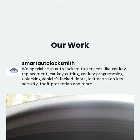
Our Work
smartautolocksmith
We specialise in auto locksmith services like car key
replacement, car key cutting, car key programming,
unlocking vehicle’s locked doors, lost or stolen key
security, theft protection and more.