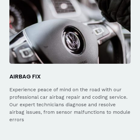
AIRBAG FIX
Experience peace of mind on the road with our
professional car airbag repair and coding service.
Our expert technicians diagnose and resolve
airbag issues, from sensor malfunctions to module
errors