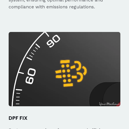
compliance with emissions regulations.
DPF FIX