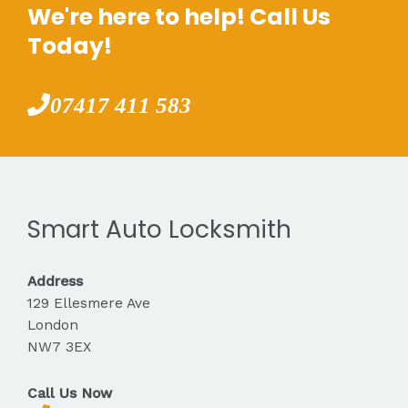
We're here to help! Call Us
Today!
07417 411 583
Smart Auto Locksmith
Address
129 Ellesmere Ave
London
NW7 3EX
Call Us Now