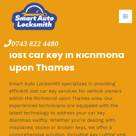
Mai
Skip
to
Me
content
0743 822 4480
lost car key in Richmond
upon Thames
Smart Auto Locksmith specializes in providing
efficient lost car key services for vehicle owners
within the Richmond upon Thames area. Our
experienced technicians are equipped with the
latest technology to address your car key
dilemmas swiftly. Whether you're dealing with
misplaced, stolen or broken keys, we offer a
comprehensive solution, including key cutting and