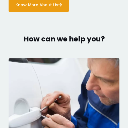
Know More About Us
How can we help you?