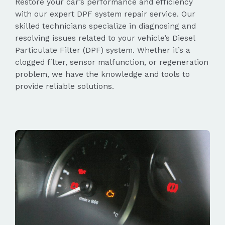
Restore your car’s performance and efficiency
with our expert DPF system repair service. Our
skilled technicians specialize in diagnosing and
resolving issues related to your vehicle’s Diesel
Particulate Filter (DPF) system. Whether it’s a
clogged filter, sensor malfunction, or regeneration
problem, we have the knowledge and tools to
provide reliable solutions.