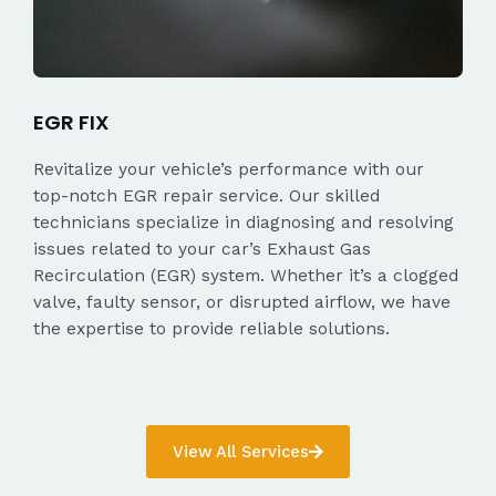
EGR FIX
Revitalize your vehicle’s performance with our
top-notch EGR repair service. Our skilled
technicians specialize in diagnosing and resolving
issues related to your car’s Exhaust Gas
Recirculation (EGR) system. Whether it’s a clogged
valve, faulty sensor, or disrupted airflow, we have
the expertise to provide reliable solutions.
View All Services