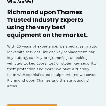
Who Are We?
Richmond upon Thames
Trusted Industry Experts
using the very best
equipment on the market.
With 20 years of experience, we specialise in auto
locksmith services like car key replacement, car
key cutting, car key programming, unlocking
vehicle’s locked doors, lost or stolen key security,
theft protection and more. We have a friendly
team with sophisticated equipment and we cover
Richmond upon Thames and the surrounding
areas.