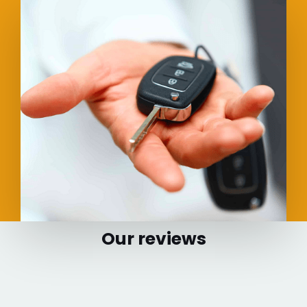
Our reviews