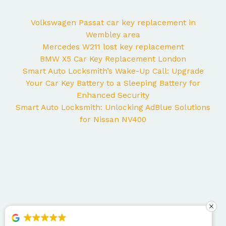
Volkswagen Passat car key replacement in
Wembley area
Mercedes W211 lost key replacement
BMW X5 Car Key Replacement London
Smart Auto Locksmith’s Wake-Up Call: Upgrade
Your Car Key Battery to a Sleeping Battery for
Enhanced Security
Smart Auto Locksmith: Unlocking AdBlue Solutions
for Nissan NV400