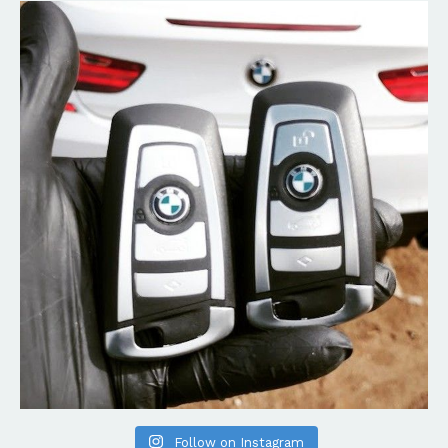
Follow on Instagram